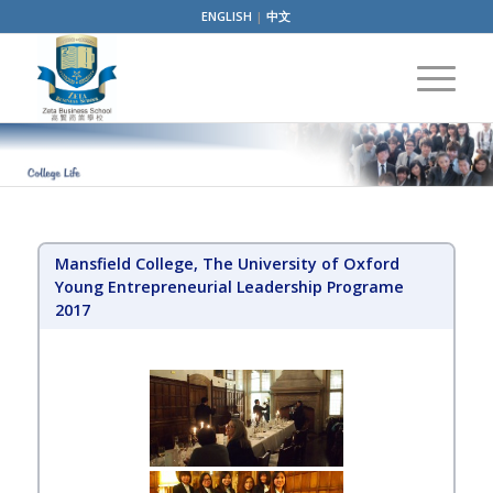
ENGLISH
|
中文
Mansfield College, The University of Oxford
Young Entrepreneurial Leadership Programe
2017