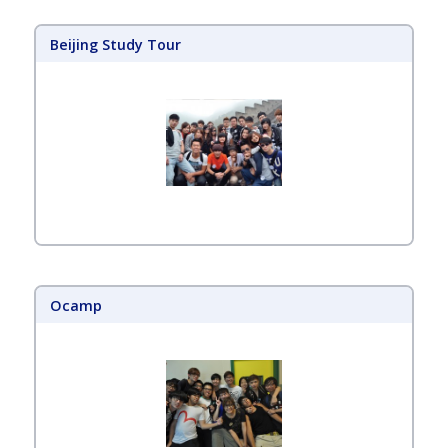
Beijing Study Tour
Ocamp