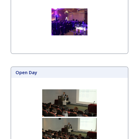
Open Day