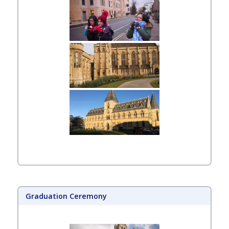
Graduation Ceremony