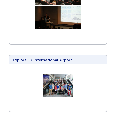
Explore HK International Airport