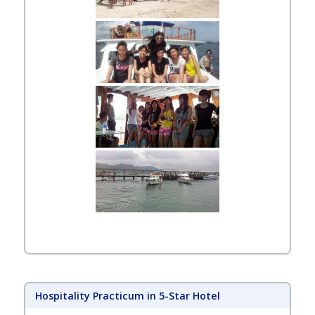
Hospitality Practicum in 5-Star Hotel