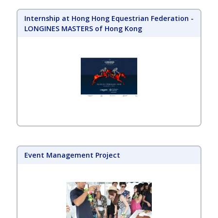
Internship at Hong Hong Equestrian Federation -
LONGINES MASTERS of Hong Kong
Event Management Project