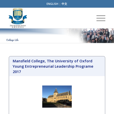
ENGLISH
|
中文
Mansfield College, The University of Oxford
Young Entrepreneurial Leadership Programe
2017