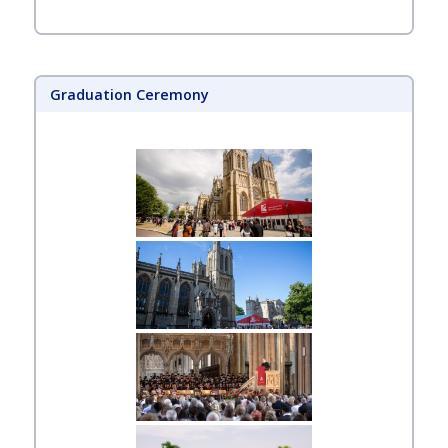
Graduation Ceremony