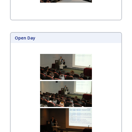
Open Day