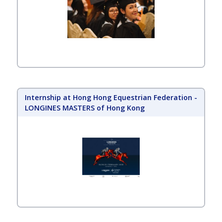
Internship at Hong Hong Equestrian Federation -
LONGINES MASTERS of Hong Kong