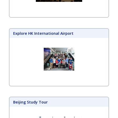
Explore HK International Airport
Beijing Study Tour