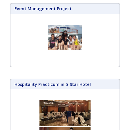
Event Management Project
Hospitality Practicum in 5-Star Hotel