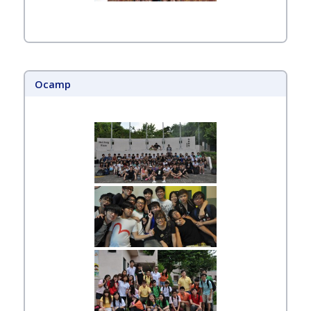
Ocamp