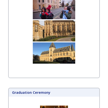
Graduation Ceremony