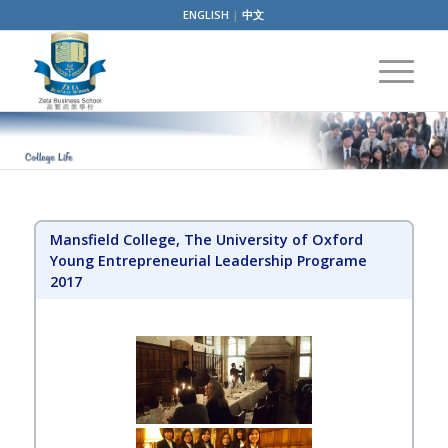
ENGLISH
|
中文
Mansfield College, The University of Oxford
Young Entrepreneurial Leadership Programe
2017