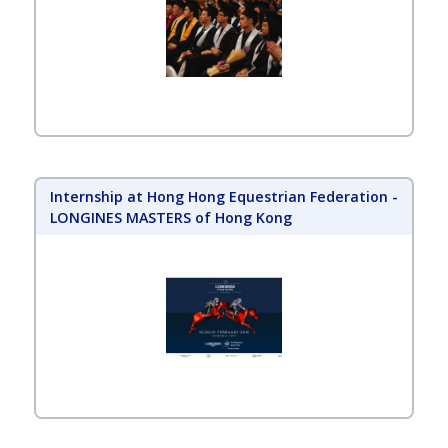
Internship at Hong Hong Equestrian Federation -
LONGINES MASTERS of Hong Kong