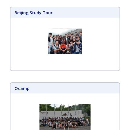
Beijing Study Tour
Ocamp