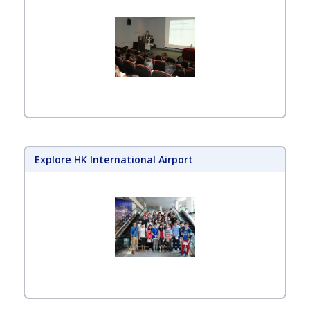
Explore HK International Airport