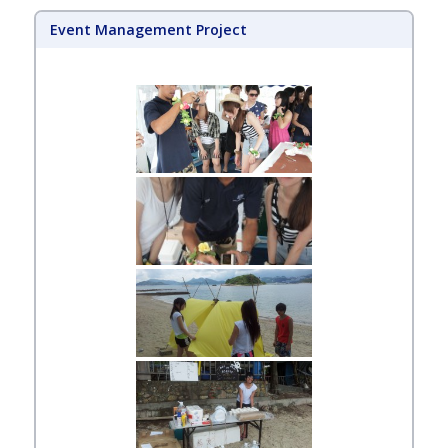
Event Management Project