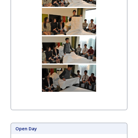
Open Day