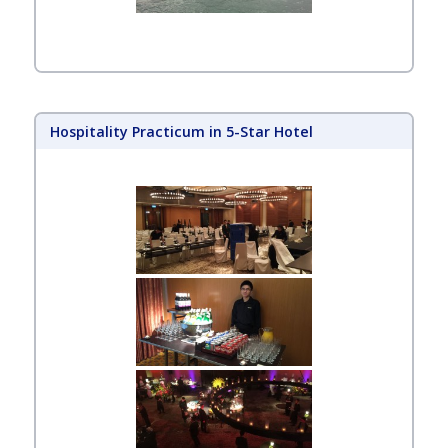
Hospitality Practicum in 5-Star Hotel