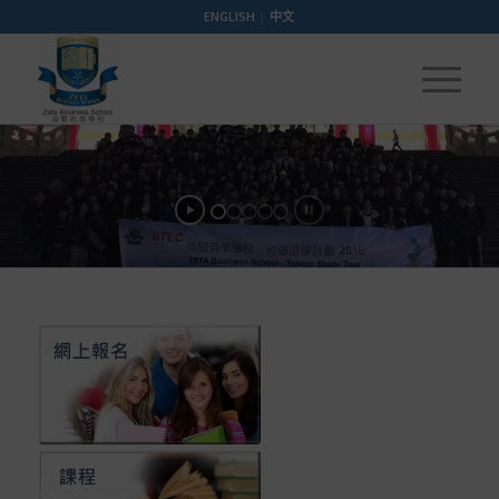
ENGLISH
|
中文