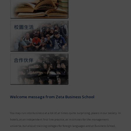
Welcome message from Zeta Business School
You may run into business at a lot of, at times quite surprising, places in our society. In
hotels, at an independent first line practice, at institutes for the management
universe, but also at training colleges for foreign languages and at Business School,