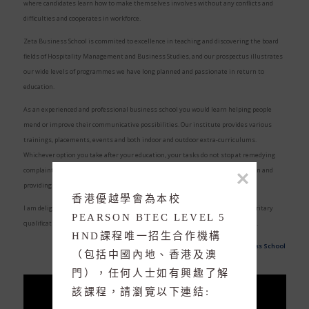
where candidates learn how to make themselves involves without any conflicts and
difficulties and cooperates in workforce.
Zeta Business School is commited to excellence in teaching and discovering the board
fields of Hospitality Management and Business Studies, and our prospectus illustrates
our wide levels of programmes we have long planned and passionate in return to
education.
As an experienced and professional business school you would learn helping people
mend or improve their communicative possibilities. Our institute provides various
trainings, placements, events and both indoor and outdoor extra-curriculums.
Whichever option you take after your education, your tasks do not stop at remedying
complaints, drawing attention to problem-solving areas, supplying information and
providing support are also vital aspects of your work.
香港優越學會為本校 
I am delighted to invite you to join our great private family in obtaining an territary
PEARSON BTEC LEVEL 5 
SKY ROCKET YOUR 
qualification at Zeta Business School in an enjoyable and unsophisticated way.
HND課程唯一招生合作機構
Zeta Business School
AGENCY INCOME
（包括中國內地、香港及澳
門），任何人士如有興趣了解
該課程，請瀏覽以下連結: 
