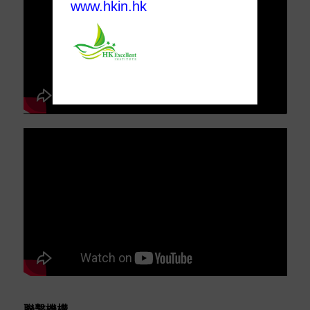
www.hkin.hk
聯繫機構