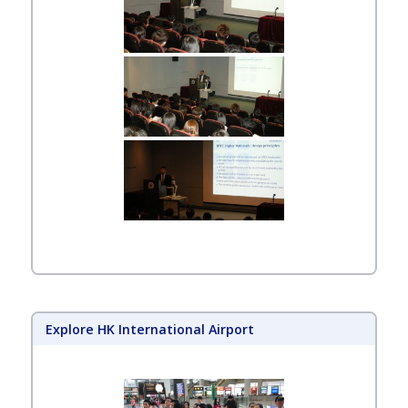
Explore HK International Airport