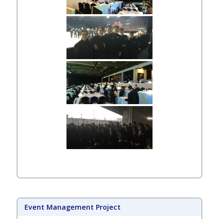
Event Management Project