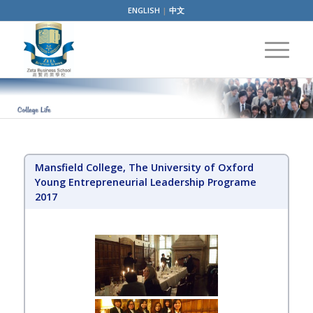
ENGLISH
|
中文
Mansfield College, The University of Oxford
Young Entrepreneurial Leadership Programe
2017