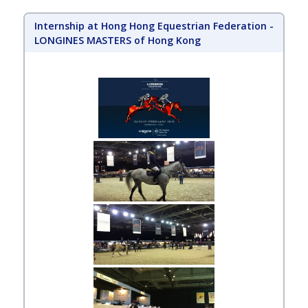
Internship at Hong Hong Equestrian Federation -
LONGINES MASTERS of Hong Kong