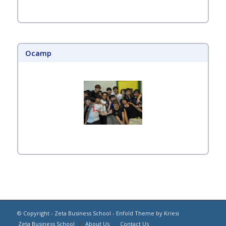
Ocamp
© Copyright -
Zeta Business School
-
Enfold Theme by Kriesi
Zeta Business School
About Us
Contact Us