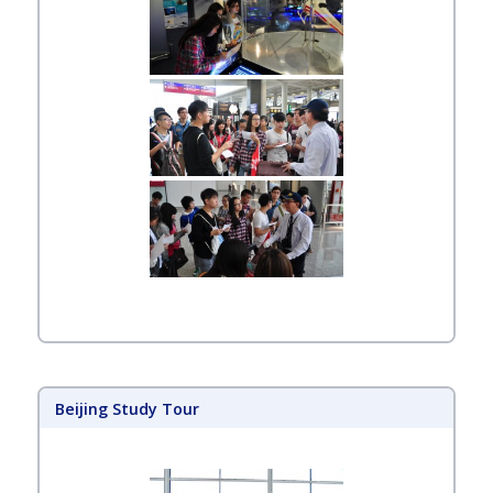
Beijing Study Tour