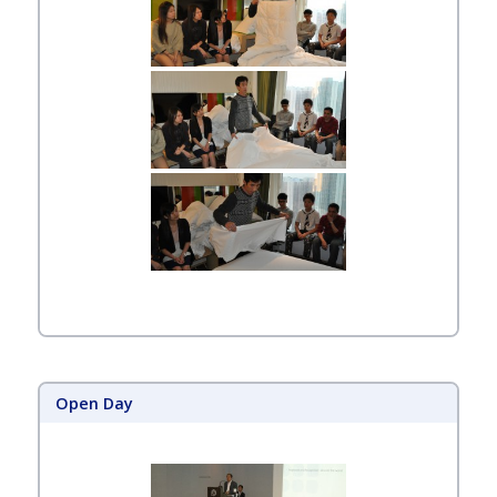
Open Day