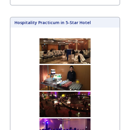
Hospitality Practicum in 5-Star Hotel