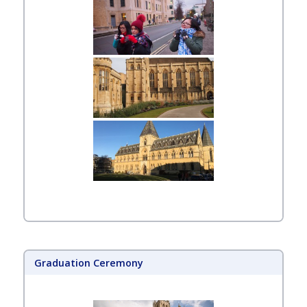
Graduation Ceremony